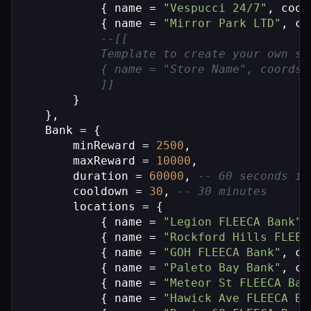
            { name = 
"Vespucci 24/7"
, coor
            { name = 
"Mirror Park LTD"
, co
--[[

            Template to create your own st
            { name = "Store Name", coords 
            ]]
        }

    },

    Bank = {

        minReward = 
2500
,

        maxReward = 
10000
,

        duration = 
60000
, 
-- 60 seconds in
        cooldown = 
30
, 
-- 30 minutes
        locations = {

            { name = 
"Legion FLEECA Bank"
,
            { name = 
"Rockford Hills FLEEC
            { name = 
"GOH FLEECA Bank"
, co
            { name = 
"Paleto Bay Bank"
, co
            { name = 
"Meteor St FLEECA Ban
            { name = 
"Hawick Ave FLEECA Ba