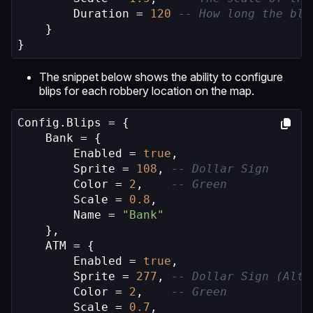
        Duration = 
120
-- How long the bli
    }

}
The snippet below shows the ability to configure
blips for each robbery location on the map.
Config.Blips = {

    Bank = {

        Enabled = 
true
,

        Sprite = 
108
, 
-- Dollar Sign
        Color = 
2
,    
-- Green
        Scale = 
0.8
,

        Name = 
"Bank"
    },

    ATM = {

        Enabled = 
true
,

        Sprite = 
277
, 
-- Dollar Sign (Alte
        Color = 
2
,    
-- Green
        Scale = 
0.7
,
