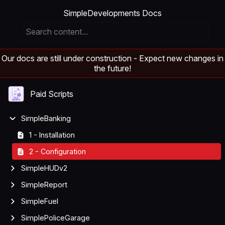
SimpleDevelopments Docs
Our docs are still under construction - Expect new changes in
the future!
Paid Scripts
SimpleBanking
1 - Installation
2 - Configuration
SimpleHUDv2
SimpleReport
SimpleFuel
SimplePoliceGarage