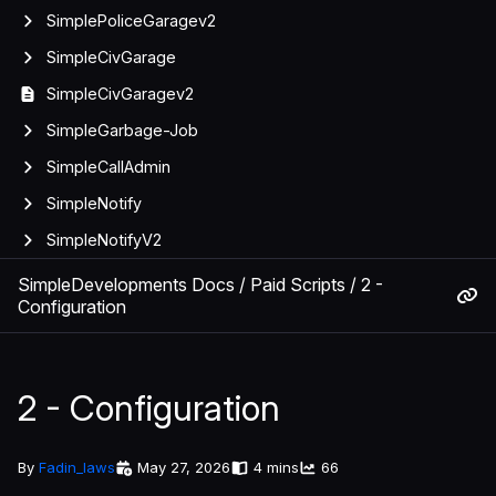
SimplePoliceGaragev2
SimpleCivGarage
SimpleCivGaragev2
SimpleGarbage-Job
SimpleCallAdmin
SimpleNotify
SimpleNotifyV2
SimpleDevelopments Docs
/
Paid Scripts
/
2 -
Configuration
2 - Configuration
By
Fadin_laws
May 27, 2026
4 mins
66