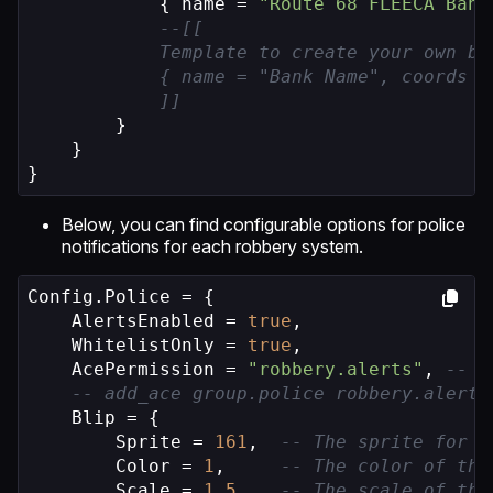
            { name = 
"Route 68 FLEECA Bank
--[[

            Template to create your own ba
            { name = "Bank Name", coords =
            ]]
        }

    }

}
Below, you can find configurable options for police
notifications for each robbery system.
Config.Police = {

    AlertsEnabled = 
true
,

    WhitelistOnly = 
true
,

    AcePermission = 
"robbery.alerts"
, 
-- T
-- add_ace group.police robbery.alerts
    Blip = {

        Sprite = 
161
,  
-- The sprite for t
        Color = 
1
,     
-- The color of the
        Scale = 
1.5
,   
-- The scale of the