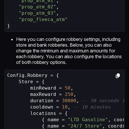
"prop_atm_01"
,

"prop_atm_02"
,

"prop_atm_03"
,

"prop_fleeca_atm"
}
Here you can configure robbery settings, including
store and bank robberies. Below, you can also
change the minimum and maximum amounts for
each robbery. You can also configure the locations
of both robbery options.
Config.Robbery = {

    Store = {

        minReward = 
50
,

        maxReward = 
250
,

        duration = 
30000
, 
-- 30 seconds in
        cooldown = 
10
, 
-- 10 minutes
        locations = {

            { name = 
"LTD Gasoline"
, coord
            { name = 
"24/7 Store"
, coords 