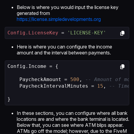
Below is where you would input the license key
generated from
https://license.simpledevelopments.org
Config.LicenseKey
 = 
'LICENSE-KEY'
Here is where you can configure the income
amount and the interval between payments.
Config.Income = {

    PaycheckAmount = 
500
, 
-- Amount of mon
    PaycheckIntervalMinutes = 
15
, 
-- Time 
}
In these sections, you can configure where all bank
locations are and where the bank terminal is located.
Below that, you can see where ATM blips appear.
ATMs go off the model; however, due to the FiveM