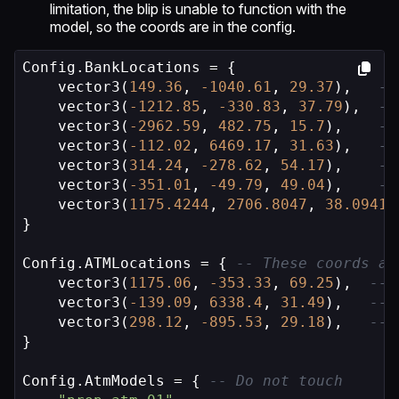
limitation, the blip is unable to function with the
model, so the coords are in the config.
Config.BankLocations = {

    vector3(
149.36
, 
-1040.61
, 
29.37
),   
--
    vector3(
-1212.85
, 
-330.83
, 
37.79
),  
--
    vector3(
-2962.59
, 
482.75
, 
15.7
),    
--
    vector3(
-112.02
, 
6469.17
, 
31.63
),   
--
    vector3(
314.24
, 
-278.62
, 
54.17
),    
--
    vector3(
-351.01
, 
-49.79
, 
49.04
),    
--
    vector3(
1175.4244
, 
2706.8047
, 
38.0941
)
}

Config.ATMLocations = { 
-- These coords ar
    vector3(
1175.06
, 
-353.33
, 
69.25
),  
-- 
    vector3(
-139.09
, 
6338.4
, 
31.49
),   
-- 
    vector3(
298.12
, 
-895.53
, 
29.18
),   
-- 
}

Config.AtmModels = { 
-- Do not touch