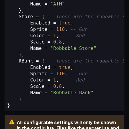
        Name = 
"ATM"
    },

    Store = { 
-- These are the robbable st
        Enabled = 
true
,

        Sprite = 
110
, 
-- Gun
        Color = 
1
,   
-- Red
        Scale = 
0.8
,

        Name = 
"Robbable Store"
    },

    RBank = { 
-- These are the robbable ba
        Enabled = 
true
,

        Sprite = 
110
, 
-- Gun
        Color = 
1
,   
-- Red
        Scale = 
0.8
,

        Name = 
"Robbable Bank"
    }

}
All configurable settings will only be shown
in the config.lua. Files like the server.lua and